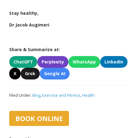
Stay healthy,
Dr Jacob Augimeri
Share & Summarize at:
ChatGPT
Perplexity
WhatsApp
LinkedIn
X
Grok
Google AI
Filed Under:
Blog
,
Exercise and Fitness
,
Health
Primary
BOOK ONLINE
Sidebar