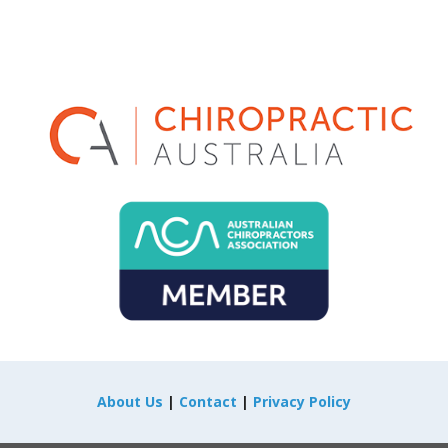
About Us
|
Contact
|
Privacy Policy