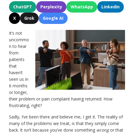
ChatGPT
Perplexity
WhatsApp
LinkedIn
X
Grok
Google AI
It’s not
uncommo
n to hear
from
patients
that
haven’t
seen us in
6 months
or longer,
their problem or pain complaint having returned. How
frustrating, right?
Sadly, I’ve been there and believe me, I get it. The reality of
many of the problems we treat, is that they simply come
back. It isn’t because you’ve done something
wrong
or that