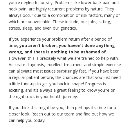
you’re neglectful or silly. Problems like lower-back pain and
neck pain, are highly recurrent problems by nature. They
always occur due to a combination of risk factors, many of
which are unavoidable. These include, our jobs, sitting,
stress, sleep, and even our genetics.
If you experience your problem return after a period of
time,
you aren’t broken, you haven’t done anything
wrong, and there is nothing to be ashamed of
.
However, this is precisely what we are trained to help with.
Accurate diagnosis, excellent treatment and simple exercise
can alleviate most issues surprisingly fast. If you have been
a regular patient before, the chances are that you just need
a little tune-up to get you back in shape! Progress is
exciting, and it’s always a great feeling to know you’re on
the right track in your health journey.
If you think this might be you, then perhaps it’s time for a
closer look. Reach out to our team and find out how we
can help you today!