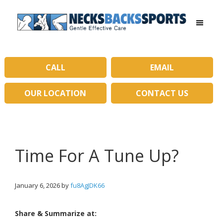
Skip
Skip
to
to
main
primary
Necks
content
sidebar
Backs
Sports
|
CALL
EMAIL
Gentle
Effective
OUR LOCATION
CONTACT US
Care
Time For A Tune Up?
January 6, 2026
by
fu8AgJDK66
Share & Summarize at: