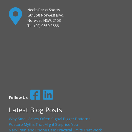
Necks Backs Sports
G01, 58 Norwest Blvd,
Norwest, NSW, 2153
Tel: (02) 9659 2666
Follow Us
Latest Blog Posts
Why Small Aches Often Signal Bigger Patterns
Posture Myths That Might Surprise You
Neck Pain and Phone Use: Practical Limits That Work