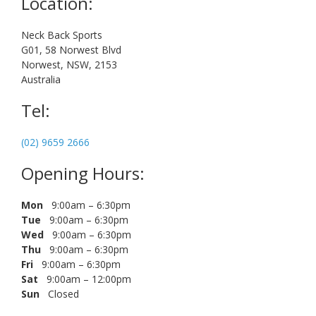
Location:
Neck Back Sports
G01, 58 Norwest Blvd
Norwest, NSW, 2153
Australia
Tel:
(02) 9659 2666
Opening Hours:
Mon
9:00am – 6:30pm
Tue
9:00am – 6:30pm
Wed
9:00am – 6:30pm
Thu
9:00am – 6:30pm
Fri
9:00am – 6:30pm
Sat
9:00am – 12:00pm
Sun
Closed