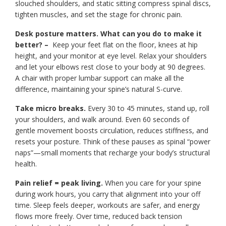
slouched shoulders, and static sitting compress spinal discs,
tighten muscles, and set the stage for chronic pain.
Desk posture matters. What can you do to make it
better? –
Keep your feet flat on the floor, knees at hip
height, and your monitor at eye level. Relax your shoulders
and let your elbows rest close to your body at 90 degrees.
A chair with proper lumbar support can make all the
difference, maintaining your spine’s natural S-curve.
Take micro breaks.
Every 30 to 45 minutes, stand up, roll
your shoulders, and walk around. Even 60 seconds of
gentle movement boosts circulation, reduces stiffness, and
resets your posture. Think of these pauses as spinal “power
naps”—small moments that recharge your body’s structural
health.
Pain relief = peak living.
When you care for your spine
during work hours, you carry that alignment into your off
time. Sleep feels deeper, workouts are safer, and energy
flows more freely. Over time, reduced back tension