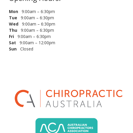
Mon
9:00am – 6:30pm
Tue
9:00am – 6:30pm
Wed
9:00am – 6:30pm
Thu
9:00am – 6:30pm
Fri
9:00am – 6:30pm
Sat
9:00am – 12:00pm
Sun
Closed