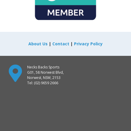
About Us
|
Contact
|
Privacy Policy
Necks Backs Sports
G01, 58 Norwest Blvd,
Norwest, NSW, 2153
Tel: (02) 9659 2666