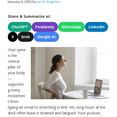
January 6, 2026
by
Jacob Augimeri
Share & Summarize at:
ChatGPT
Perplexity
WhatsApp
LinkedIn
X
Grok
Google AI
Your spine
is the
central
pillar of
your body
—
supportin
g every
movemen
t from
typing an email to stretching in bed. Yet, long hours at the
desk often leave it strained and fatigued. Poor posture,