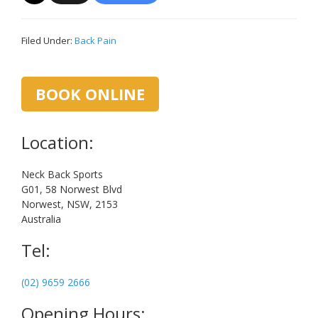
Filed Under:
Back Pain
Primary
BOOK ONLINE
Sidebar
Location:
Neck Back Sports
G01, 58 Norwest Blvd
Norwest, NSW, 2153
Australia
Tel:
(02) 9659 2666
Opening Hours: