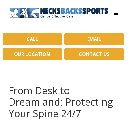
Skip
Skip
to
to
main
primary
Necks
content
sidebar
Backs
Sports
|
CALL
EMAIL
Gentle
Effective
OUR LOCATION
CONTACT US
Care
From Desk to
Dreamland: Protecting
Your Spine 24/7