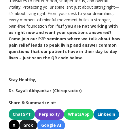
translates to better mood, sharper focus, and overall
vitality. Protecting yo ur spine isn’t just about sitting right—
it’s about living right. From your desk to your dreamland,
every moment of mindful movement builds a stronger,
pain-free foundation for life.
If you are not working with
us right now and want your questions answered?
Come join our P2P seminars where we talk about how
pain relief leads to peak living and answer common
questions that our patients have in their day to day
lives – just scan the QR code below.
Stay Healthy,
Dr. Sayali Abhyankar (Chiropractor)
Share & Summarize at:
ChatGPT
Perplexity
WhatsApp
LinkedIn
X
Grok
Google AI