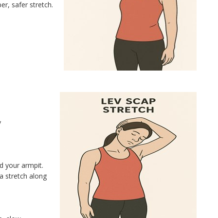
r, safer stretch.
y
d your armpit.
a stretch along