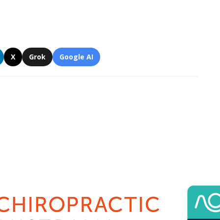
X
Grok
Google AI