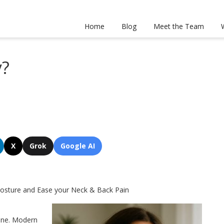
Home
Blog
Meet the Team
y?
X
Grok
Google AI
 Posture and Ease your Neck & Back Pain
lone. Modern