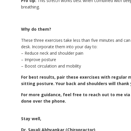
Pro tip:
This stretch works best when combined with dee
breathing.
Why do them?
These three exercises take less than five minutes and can 
desk. Incorporate them into your day to:
– Reduce neck and shoulder pain
– Improve posture
– Boost circulation and mobility
For best results, pair these exercises with regula
sitting posture. Your back and shoulders will thank 
For more guidance, feel free to reach out to me via 
done over the phone.
Stay well,
Dr. Sayali Abhyankar (Chiropractor)