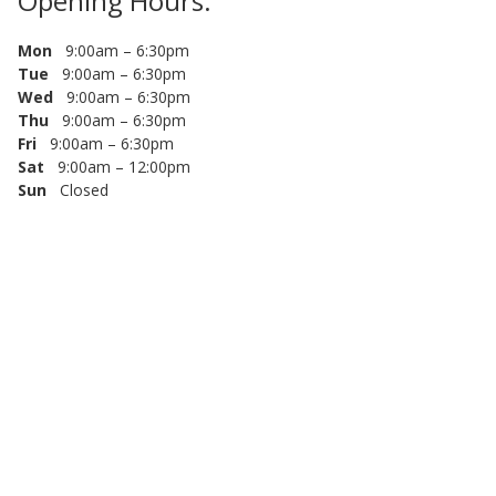
Opening Hours:
Mon
9:00am – 6:30pm
Tue
9:00am – 6:30pm
Wed
9:00am – 6:30pm
Thu
9:00am – 6:30pm
Fri
9:00am – 6:30pm
Sat
9:00am – 12:00pm
Sun
Closed