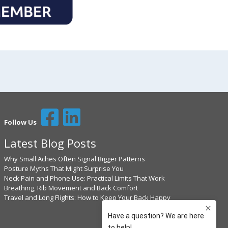
Follow Us
Latest Blog Posts
Why Small Aches Often Signal Bigger Patterns
Posture Myths That Might Surprise You
Neck Pain and Phone Use: Practical Limits That Work
Breathing, Rib Movement and Back Comfort
Travel and Long Flights: How to Keep Your Back Happy