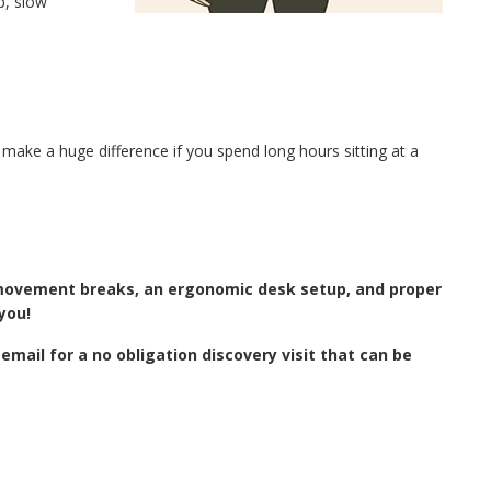
p, slow
make a huge difference if you spend long hours sitting at a
r movement breaks, an ergonomic desk setup, and proper
you!
email for a no obligation discovery visit that can be