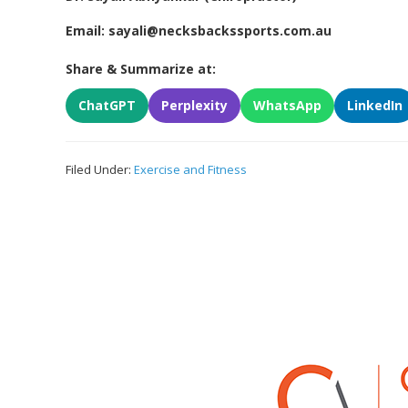
Email: sayali@necksbackssports.com.au
Share & Summarize at:
ChatGPT
Perplexity
WhatsApp
LinkedIn
Filed Under:
Exercise and Fitness