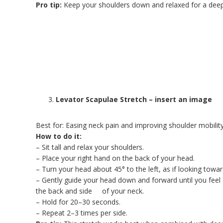
Pro tip:
Keep your shoulders down and relaxed for a deepe
Levator Scapulae Stretch – insert an image
Best for: Easing neck pain and improving shoulder mobilit
How to do it:
– Sit tall and relax your shoulders.
– Place your right hand on the back of your head.
– Turn your head about 45° to the left, as if looking towar
– Gently guide your head down and forward until you feel 
the back and side of your neck.
– Hold for 20–30 seconds.
– Repeat 2–3 times per side.