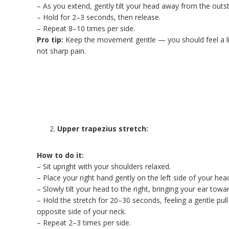
– As you extend, gently tilt your head away from the outs
– Hold for 2–3 seconds, then release.
– Repeat 8–10 times per side.
Pro tip:
Keep the movement gentle — you should feel a li
not sharp pain.
Upper trapezius stretch:
How to do it:
– Sit upright with your shoulders relaxed.
– Place your right hand gently on the left side of your hea
– Slowly tilt your head to the right, bringing your ear towa
– Hold the stretch for 20–30 seconds, feeling a gentle pull
opposite side of your neck.
– Repeat 2–3 times per side.