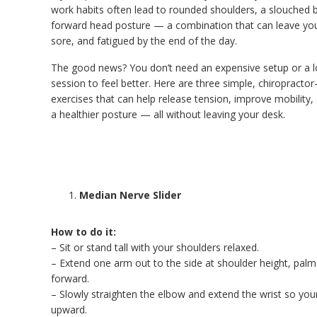
work habits often lead to rounded shoulders, a slouched 
forward head posture — a combination that can leave you f
sore, and fatigued by the end of the day.
The good news? You don’t need an expensive setup or a 
session to feel better. Here are three simple, chiropracto
exercises that can help release tension, improve mobility,
a healthier posture — all without leaving your desk.
Median Nerve Slider
How to do it:
– Sit or stand tall with your shoulders relaxed.
– Extend one arm out to the side at shoulder height, palm
forward.
– Slowly straighten the elbow and extend the wrist so you
upward.