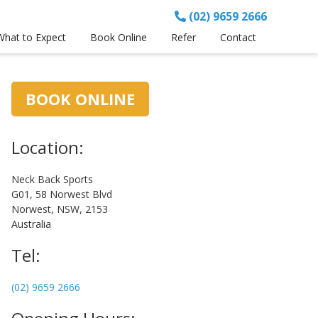
(02) 9659 2666
What to Expect
Book Online
Refer
Contact
Primary
BOOK ONLINE
Sidebar
Location:
Neck Back Sports
G01, 58 Norwest Blvd
Norwest, NSW, 2153
Australia
Tel:
(02) 9659 2666