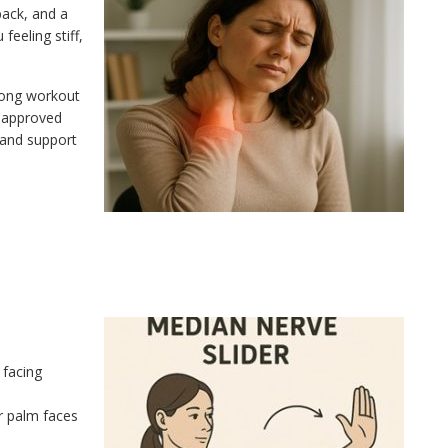
back, and a
eeling stiff,
long workout
r-approved
 and support
 facing
r palm faces