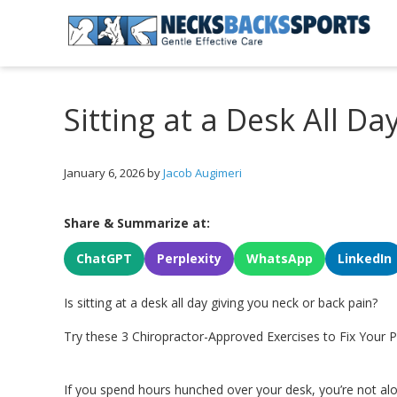
Skip
Skip
Skip
to
to
to
primary
main
primary
Necks
navigation
content
sidebar
Backs
Sports
Sitting at a Desk All Da
|
Gentle
Effective
Care
January 6, 2026
by
Jacob Augimeri
Share & Summarize at:
ChatGPT
Perplexity
WhatsApp
LinkedIn
Is sitting at a desk all day giving you neck or back pain?
Try these 3 Chiropractor-Approved Exercises to Fix Your
If you spend hours hunched over your desk, you’re not a