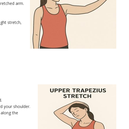
tretched arm.
ght stretch,
d.
rd your shoulder.
 along the