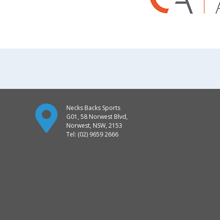
Necks Backs Sports
G01, 58 Norwest Blvd,
Norwest, NSW, 2153
Tel: (02) 9659 2666