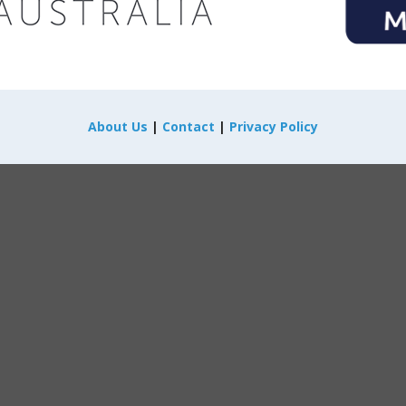
About Us
|
Contact
|
Privacy Policy