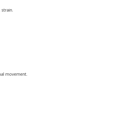
strain.
onal movement.