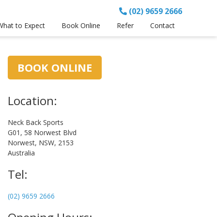
(02) 9659 2666
What to Expect
Book Online
Refer
Contact
Primary
BOOK ONLINE
Sidebar
Location:
Neck Back Sports
G01, 58 Norwest Blvd
Norwest, NSW, 2153
Australia
Tel:
(02) 9659 2666