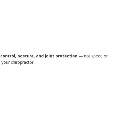
t
control, posture, and joint protection
— not speed or
 your chiropractor.