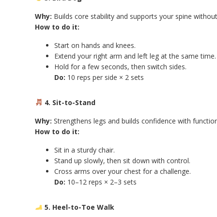
Why:
Builds core stability and supports your spine without 
How to do it:
Start on hands and knees.
Extend your right arm and left leg at the same time.
Hold for a few seconds, then switch sides.
Do:
10 reps per side × 2 sets
4. Sit-to-Stand
Why:
Strengthens legs and builds confidence with functi
How to do it:
Sit in a sturdy chair.
Stand up slowly, then sit down with control.
Cross arms over your chest for a challenge.
Do:
10–12 reps × 2–3 sets
5. Heel-to-Toe Walk