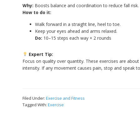
Why:
Boosts balance and coordination to reduce fall risk.
How to do it:
Walk forward in a straight line, heel to toe.
Keep your eyes ahead and arms relaxed.
Do:
10–15 steps each way × 2 rounds
Expert Tip:
Focus on quality over quantity. These exercises are abou
intensity. If any movement causes pain, stop and speak to
Filed Under:
Exercise and Fitness
Tagged With:
Exercise