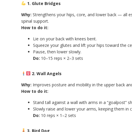
1. Glute Bridges
Why:
Strengthens your hips, core, and lower back — all es
spinal support.
How to do it:
Lie on your back with knees bent.
Squeeze your glutes and lift your hips toward the cei
Pause, then lower slowly.
Do:
10–15 reps × 2–3 sets
2. Wall Angels
Why:
Improves posture and mobility in the upper back an
How to do it:
Stand tall against a wall with arms in a “goalpost” s
Slowly raise and lower your arms, keeping them in c
Do:
10 reps × 1–2 sets
3. Bird Dog