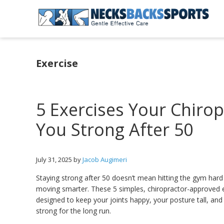
Skip
Skip
Skip
to
to
to
primary
main
primary
Necks
navigation
content
sidebar
Backs
Sports
Exercise
|
Gentle
Effective
Care
5 Exercises Your Chiro
You Strong After 50
July 31, 2025
by
Jacob Augimeri
Staying strong after 50 doesn’t mean hitting the gym har
moving smarter. These 5 simples, chiropractor-approved 
designed to keep your joints happy, your posture tall, an
strong for the long run.