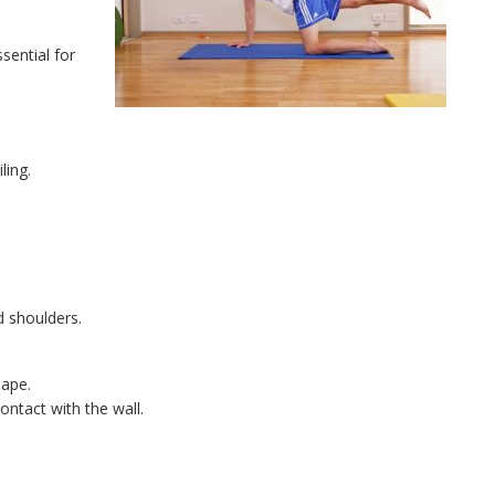
sential for
ling.
d shoulders.
hape.
ontact with the wall.