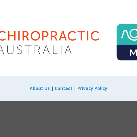
About Us
|
Contact
|
Privacy Policy