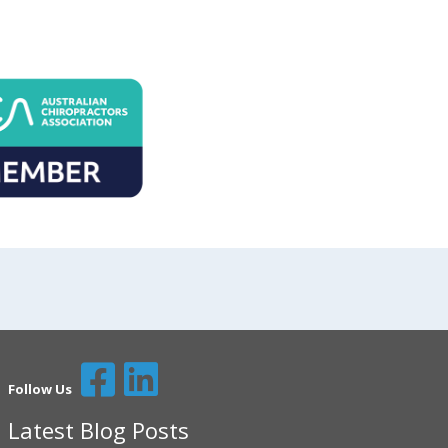
Follow Us
Latest Blog Posts