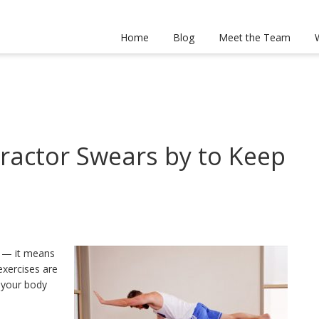
Home
Blog
Meet the Team
practor Swears by to Keep
d — it means
exercises are
d your body