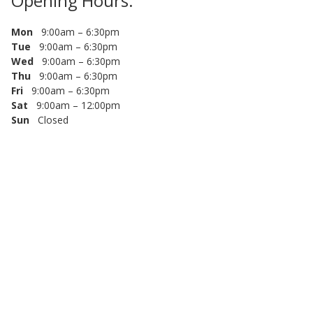
Opening Hours:
Mon
9:00am – 6:30pm
Tue
9:00am – 6:30pm
Wed
9:00am – 6:30pm
Thu
9:00am – 6:30pm
Fri
9:00am – 6:30pm
Sat
9:00am – 12:00pm
Sun
Closed