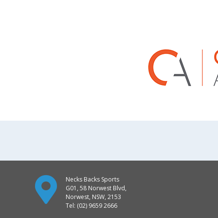
Necks Backs Sports
G01, 58 Norwest Blvd,
Norwest, NSW, 2153
Tel: (02) 9659 2666