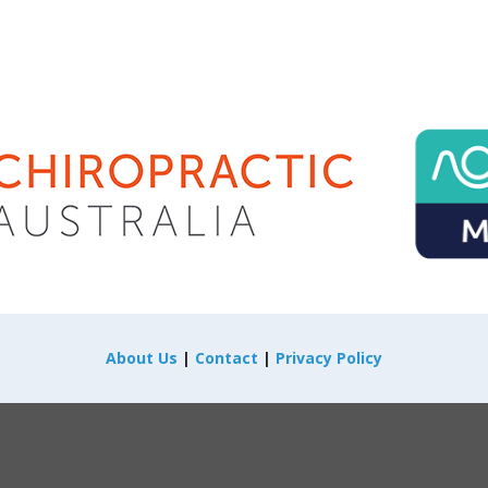
About Us
|
Contact
|
Privacy Policy