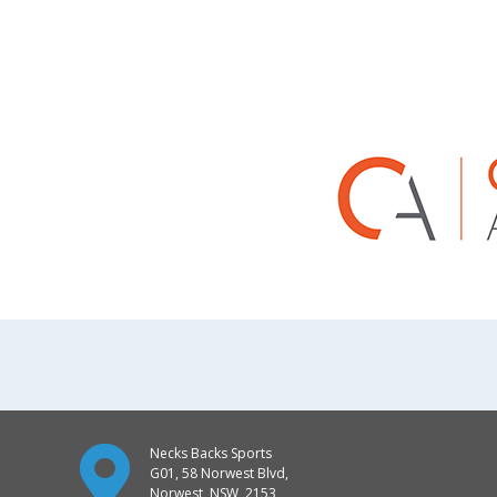
Necks Backs Sports
G01, 58 Norwest Blvd,
Norwest, NSW, 2153