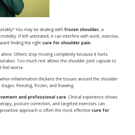
fortably? You may be dealing with
frozen shoulder
, a
bility. If left untreated, it can interfere with work, exercise,
oward finding the right
cure for shoulder pain
.
t alone. Others stop moving completely because it hurts.
istakes. Too much rest allows the shoulder joint capsule to
 feel worse.
s when inflammation thickens the tissues around the shoulder
e stages: freezing, frozen, and thawing.
vement and professional care
. Clinical experience shows
therapy, posture correction, and targeted exercises can
 proactive approach is often the most effective
cure for