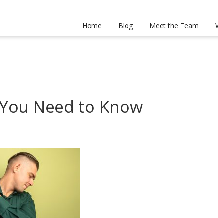
Home
Blog
Meet the Team
 You Need to Know