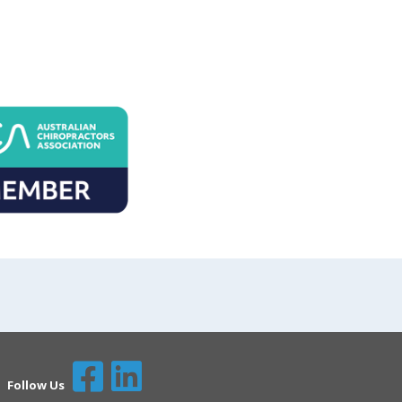
Follow Us