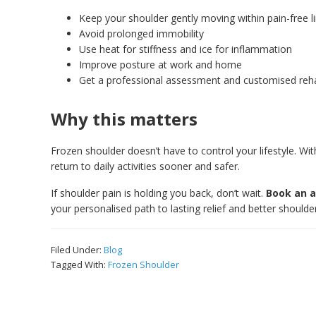
Keep your shoulder gently moving within pain-free l
Avoid prolonged immobility
Use heat for stiffness and ice for inflammation
Improve posture at work and home
Get a professional assessment and customised reh
Why this matters
Frozen shoulder doesn’t have to control your lifestyle. W
return to daily activities sooner and safer.
If shoulder pain is holding you back, don’t wait.
Book an a
your personalised path to lasting relief and better shoulder
Filed Under:
Blog
Tagged With:
Frozen Shoulder