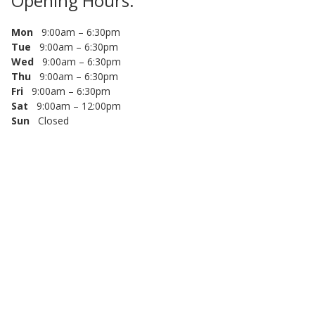
Opening Hours:
Mon
9:00am – 6:30pm
Tue
9:00am – 6:30pm
Wed
9:00am – 6:30pm
Thu
9:00am – 6:30pm
Fri
9:00am – 6:30pm
Sat
9:00am – 12:00pm
Sun
Closed