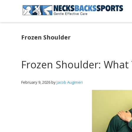
Skip
Skip
Skip
to
to
to
primary
main
primary
Necks
navigation
content
sidebar
Backs
Sports
Frozen Shoulder
|
Gentle
Effective
Care
Frozen Shoulder: What
February 9, 2026
by
Jacob Augimeri