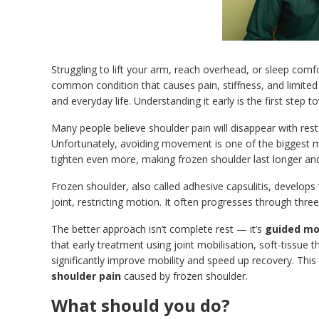
Struggling to lift your arm, reach overhead, or sleep com
common condition that causes pain, stiffness, and limited mo
and everyday life. Understanding it early is the first step t
Many people believe shoulder pain will disappear with res
Unfortunately, avoiding movement is one of the biggest m
tighten even more, making frozen shoulder last longer and
Frozen shoulder, also called adhesive capsulitis, develop
joint, restricting motion. It often progresses through thre
The better approach isn’t complete rest — it’s
guided mo
that early treatment using joint mobilisation, soft-tissue 
significantly improve mobility and speed up recovery. This
shoulder pain
caused by frozen shoulder.
What should you do?