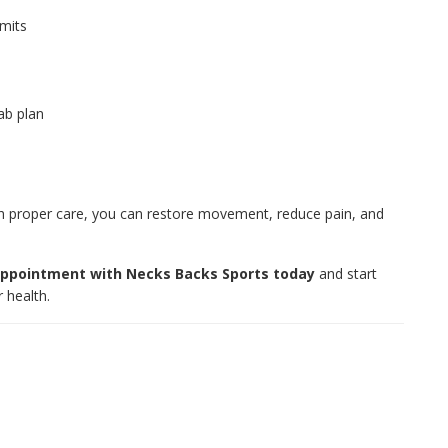
imits
ab plan
ith proper care, you can restore movement, reduce pain, and
ppointment with Necks Backs Sports today
and start
 health.