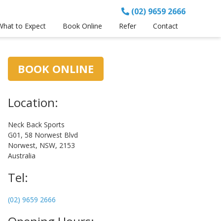
(02) 9659 2666
What to Expect
Book Online
Refer
Contact
Primary
BOOK ONLINE
Sidebar
Location:
Neck Back Sports
G01, 58 Norwest Blvd
Norwest, NSW, 2153
Australia
Tel:
(02) 9659 2666