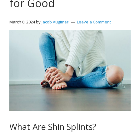
for Good
March 8, 2024
by
Jacob Augimeri
Leave a Comment
What Are Shin Splints?