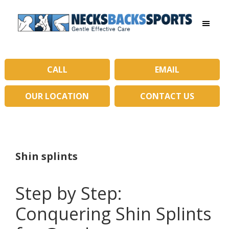
Skip
Skip
to
to
main
primary
Necks
content
sidebar
Backs
Sports
|
CALL
EMAIL
Gentle
Effective
OUR LOCATION
CONTACT US
Care
Shin splints
Step by Step:
Conquering Shin Splints