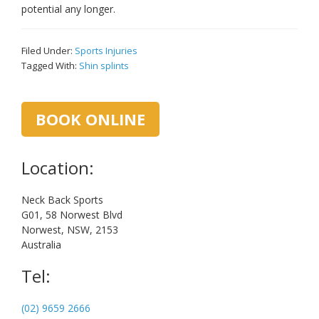
potential any longer.
Filed Under:
Sports Injuries
Tagged With:
Shin splints
Primary
BOOK ONLINE
Sidebar
Location:
Neck Back Sports
G01, 58 Norwest Blvd
Norwest, NSW, 2153
Australia
Tel:
(02) 9659 2666