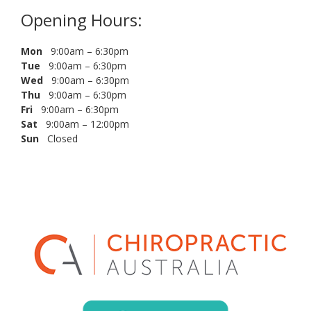
Opening Hours:
Mon
9:00am – 6:30pm
Tue
9:00am – 6:30pm
Wed
9:00am – 6:30pm
Thu
9:00am – 6:30pm
Fri
9:00am – 6:30pm
Sat
9:00am – 12:00pm
Sun
Closed