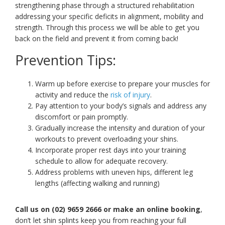
strengthening phase through a structured rehabilitation
addressing your specific deficits in alignment, mobility and
strength. Through this process we will be able to get you
back on the field and prevent it from coming back!
Prevention Tips:
Warm up before exercise to prepare your muscles for
activity and reduce the
risk of injury
.
Pay attention to your body’s signals and address any
discomfort or pain promptly.
Gradually increase the intensity and duration of your
workouts to prevent overloading your shins.
Incorporate proper rest days into your training
schedule to allow for adequate recovery.
Address problems with uneven hips, different leg
lengths (affecting walking and running)
Call us on (02) 9659 2666 or make an online booking
,
don’t let shin splints keep you from reaching your full