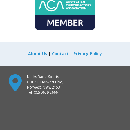
About Us
|
Contact
|
Privacy Policy
Necks Backs Sports
G01, 58 Norwest Blvd,
Norwest, NSW, 2153
Tel: (02) 9659 2666