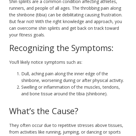
Shin splints are a common condition affecting athletes,
runners, and people of all ages. The throbbing pain along
the shinbone (tibia) can be debilitating causing frustration.
But fear not! With the right knowledge and approach, you
can overcome shin splints and get back on track toward
your fitness goals.
Recognizing the Symptoms:
You’ll likely notice symptoms such as:
Dull, aching pain along the inner edge of the
shinbone, worsening during or after physical activity.
Swelling or inflammation of the muscles, tendons,
and bone tissue around the tibia (shinbone).
What’s the Cause?
They often occur due to repetitive stresses above tissues,
from activities like running, jumping, or dancing or sports