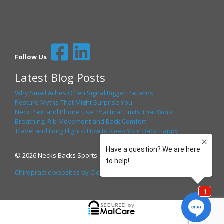
Follow Us
Latest Blog Posts
Why Small Aches Often Signal Bigger Patterns
Posture Myths That Might Surprise You
Neck Pain and Phone Use: Practical Limits That Work
Breathing, Rib Movement and Back Comfort
Travel and Long Flights: How to Keep Your Back Happy
© 2026 Necks Backs Sports. All Rights Reserved.
Chiropractic websites by Clear Health Media