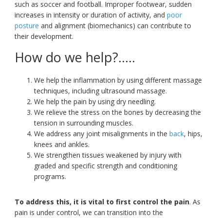
such as soccer and football. Improper footwear, sudden
increases in intensity or duration of activity, and
poor
posture
and alignment (biomechanics) can contribute to
their development.
How do we help?…..
We help the inflammation by using different massage
techniques, including ultrasound massage.
We help the pain by using dry needling.
We relieve the stress on the bones by decreasing the
tension in surrounding muscles.
We address any joint misalignments in the
back
, hips,
knees and ankles.
We strengthen tissues weakened by injury with
graded and specific strength and conditioning
programs.
To address this, it is vital to first control the pain
. As
pain is under control, we can transition into the