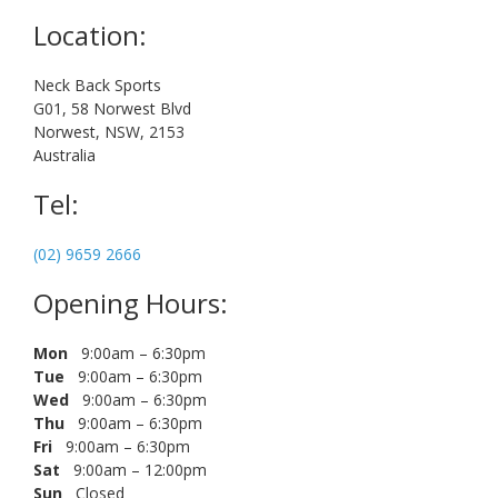
Location:
Neck Back Sports
G01, 58 Norwest Blvd
Norwest, NSW, 2153
Australia
Tel:
(02) 9659 2666
Opening Hours:
Mon
9:00am – 6:30pm
Tue
9:00am – 6:30pm
Wed
9:00am – 6:30pm
Thu
9:00am – 6:30pm
Fri
9:00am – 6:30pm
Sat
9:00am – 12:00pm
Sun
Closed