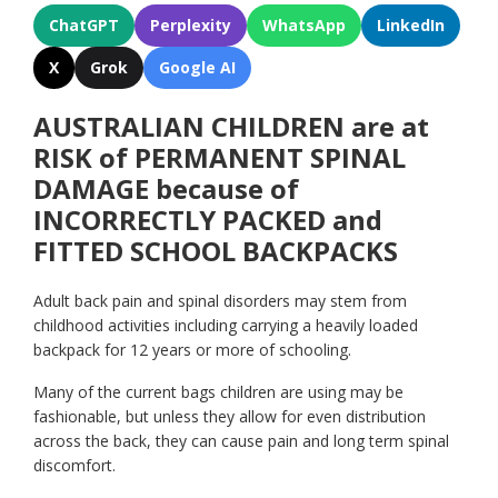
ChatGPT
Perplexity
WhatsApp
LinkedIn
X
Grok
Google AI
AUSTRALIAN CHILDREN are at
RISK of PERMANENT SPINAL
DAMAGE because of
INCORRECTLY PACKED and
FITTED SCHOOL BACKPACKS
Adult back pain and spinal disorders may stem from
childhood activities including carrying a heavily loaded
backpack for 12 years or more of schooling.
Many of the current bags children are using may be
fashionable, but unless they allow for even distribution
across the back, they can cause pain and long term spinal
discomfort.