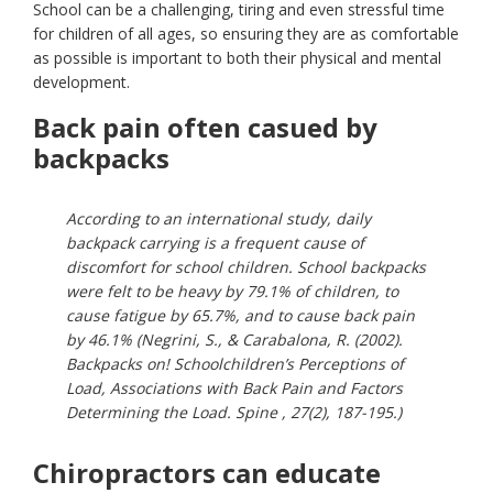
School can be a challenging, tiring and even stressful time
for children of all ages, so ensuring they are as comfortable
as possible is important to both their physical and mental
development.
Back pain often casued by
backpacks
According to an international study, daily
backpack carrying is a frequent cause of
discomfort for school children. School backpacks
were felt to be heavy by 79.1% of children, to
cause fatigue by 65.7%, and to cause back pain
by 46.1% (Negrini, S., & Carabalona, R. (2002).
Backpacks on! Schoolchildren’s Perceptions of
Load, Associations with Back Pain and Factors
Determining the Load. Spine , 27(2), 187-195.)
Chiropractors can educate