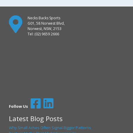
Necks Backs Sports
G01, 58 Norwest Blvd,
Norwest, NSW, 2153
Tel: (02) 9659 2666
Follow Us
Latest Blog Posts
Why Small Aches Often Signal Bigger Patterns