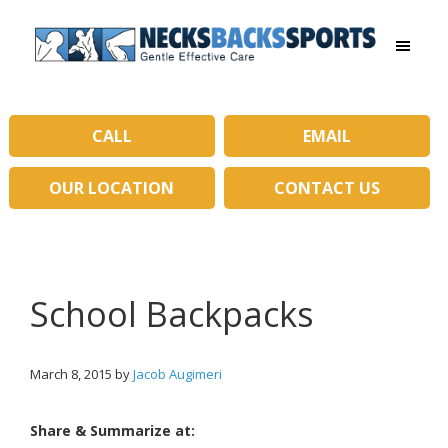
Skip
Skip
to
to
main
primary
Necks
content
sidebar
Backs
Sports
|
CALL
EMAIL
Gentle
Effective
OUR LOCATION
CONTACT US
Care
School Backpacks
March 8, 2015
by
Jacob Augimeri
Share & Summarize at: