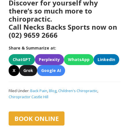
Discover for yourself why
there’s so much more to
chiropractic.
Call Necks Backs Sports now on
(02) 9659 2666
Share & Summarize at:
ChatGPT
Perplexity
WhatsApp
LinkedIn
X
Grok
Google AI
Filed Under:
Back Pain
,
Blog
,
Children's Chiropractic
,
Chiropractor Castle Hill
Primary
BOOK ONLINE
Sidebar