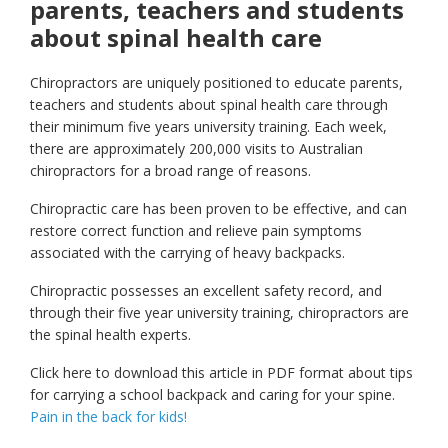
parents, teachers and students
about spinal health care
Chiropractors are uniquely positioned to educate parents,
teachers and students about spinal health care through
their minimum five years university training. Each week,
there are approximately 200,000 visits to Australian
chiropractors for a broad range of reasons.
Chiropractic care has been proven to be effective, and can
restore correct function and relieve pain symptoms
associated with the carrying of heavy backpacks.
Chiropractic possesses an excellent safety record, and
through their five year university training, chiropractors are
the spinal health experts.
Click here to download this article in PDF format about tips
for carrying a school backpack and caring for your spine.
Pain in the back for kids!