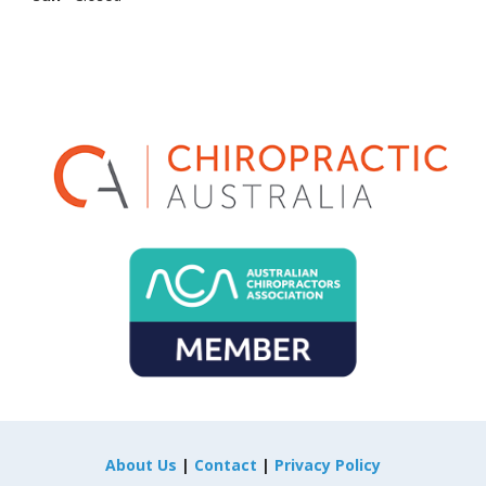
About Us
|
Contact
|
Privacy Policy